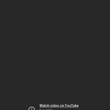
Watch video on YouTube