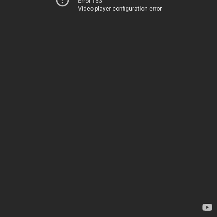
Error 153
Video player configuration error