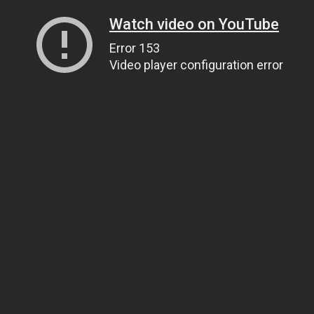
Watch video on YouTube
Error 153
Video player configuration error