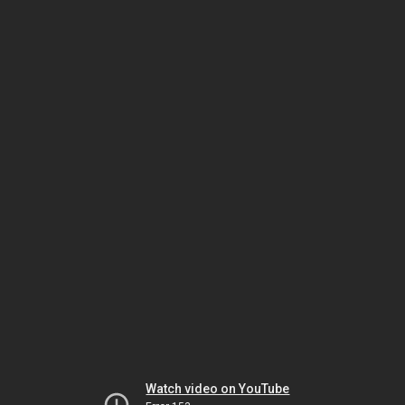
Watch video on YouTube