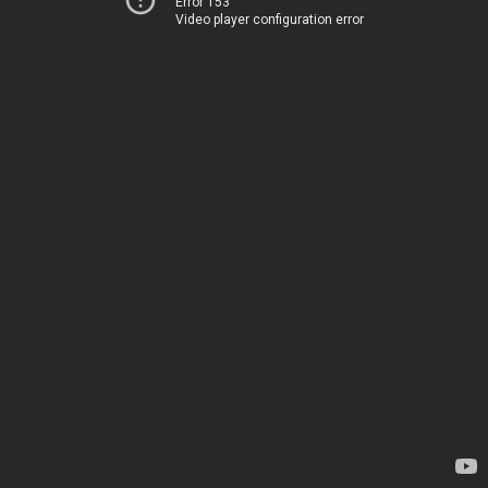
Error 153
Video player configuration error