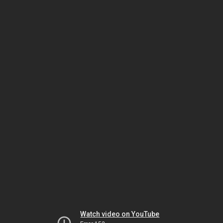
Watch video on YouTube