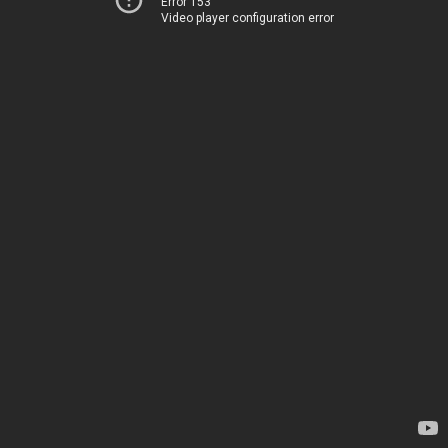
Error 153
Video player configuration error