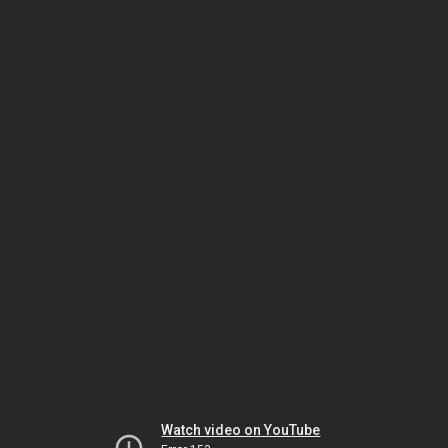
Watch video on YouTube