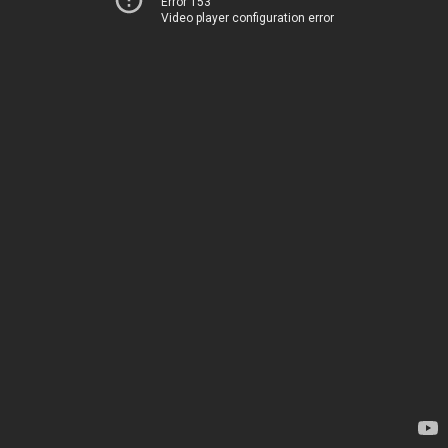
Error 153
Video player configuration error