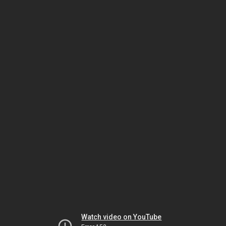
Watch video on YouTube