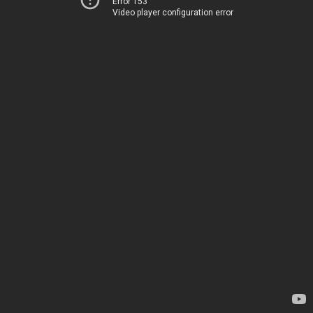
Error 153
Video player configuration error