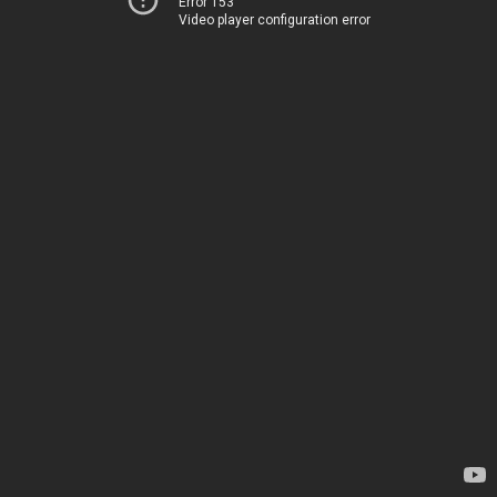
Error 153
Video player configuration error