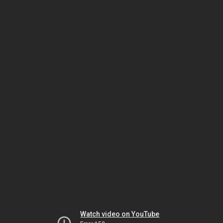
Watch video on YouTube