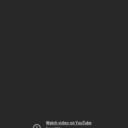
Watch video on YouTube