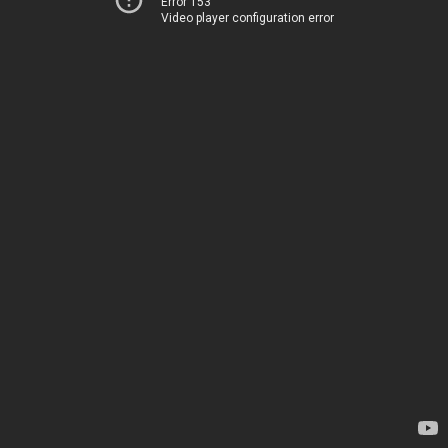
Error 153
Video player configuration error