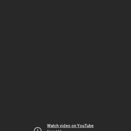
Watch video on YouTube