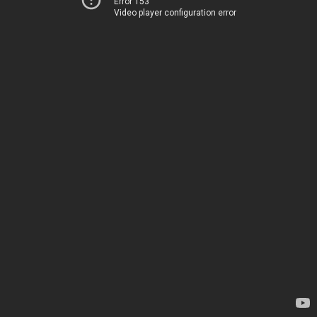
Error 153
Video player configuration error