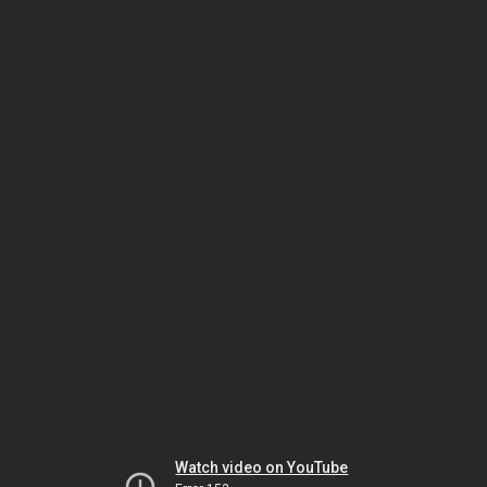
Watch video on YouTube