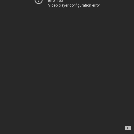
Error 153
Video player configuration error