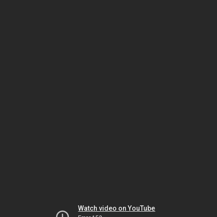
Watch video on YouTube