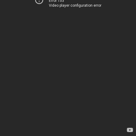
Error 153
Video player configuration error