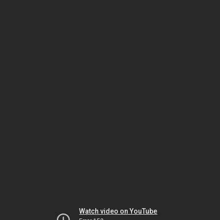
Watch video on YouTube