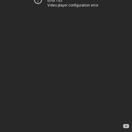
Error 153
Video player configuration error