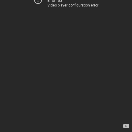
Error 153
Video player configuration error