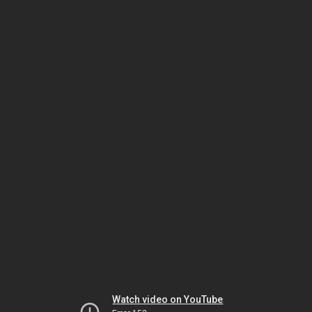
Watch video on YouTube