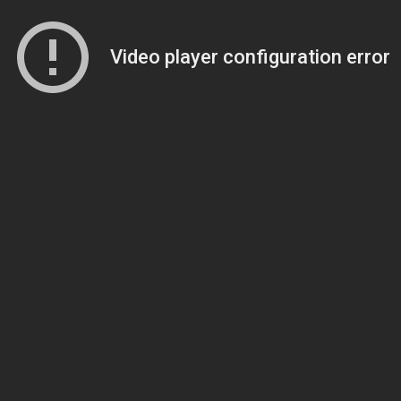
Video player configuration error