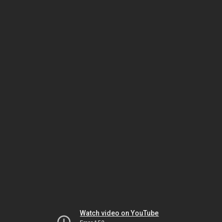
Watch video on YouTube