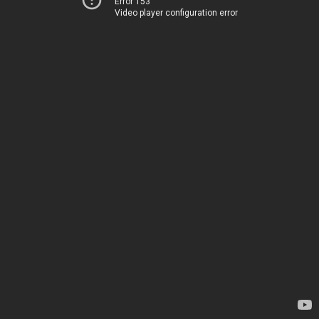
Error 153
Video player configuration error