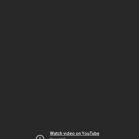
Watch video on YouTube