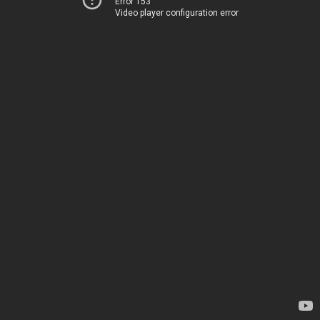
Error 153
Video player configuration error