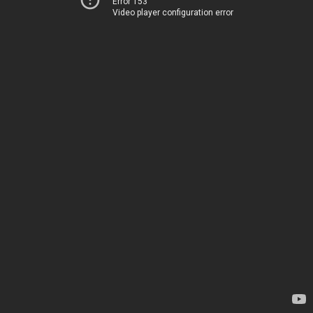
Error 153
Video player configuration error