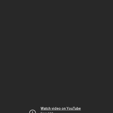
Watch video on YouTube