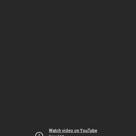
Watch video on YouTube