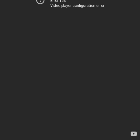
Error 153
Video player configuration error