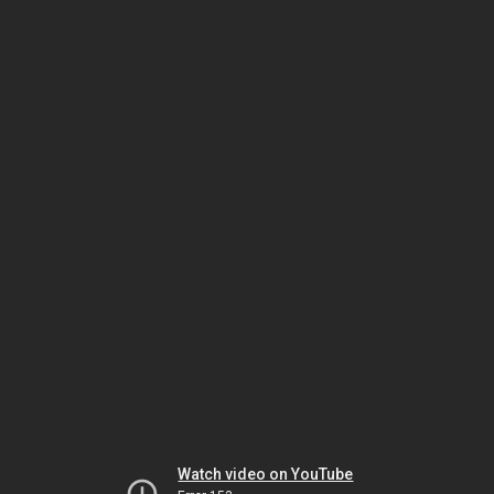
Watch video on YouTube