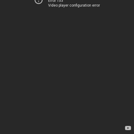
Error 153
Video player configuration error