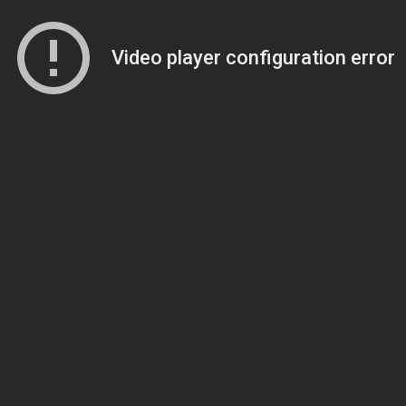
Video player configuration error