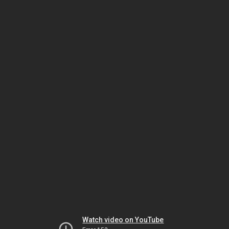
Watch video on YouTube