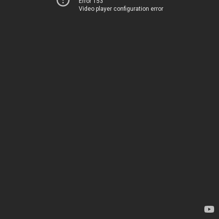
Error 153
Video player configuration error