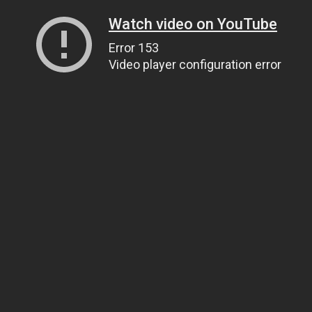
Watch video on YouTube
Error 153
Video player configuration error