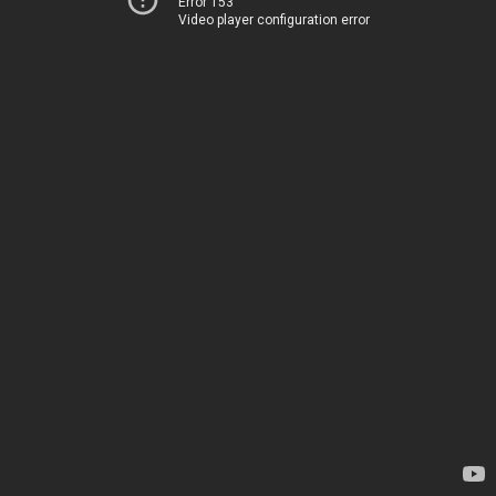
Error 153
Video player configuration error