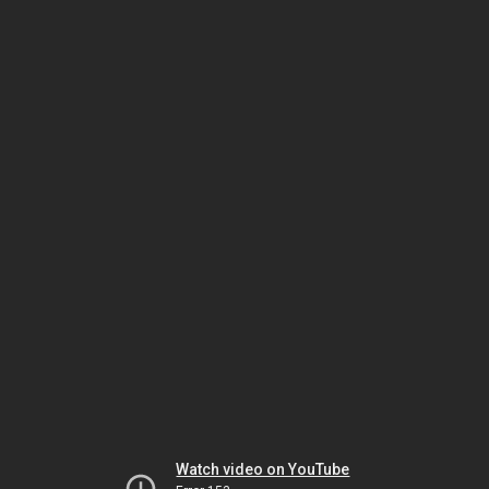
Watch video on YouTube