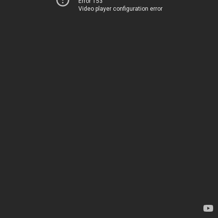
Error 153
Video player configuration error