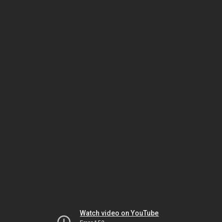
Watch video on YouTube