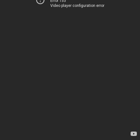
Error 153
Video player configuration error