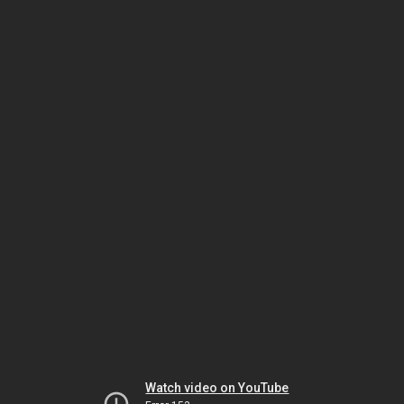
Watch video on YouTube