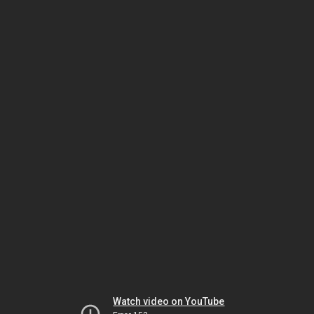
Watch video on YouTube