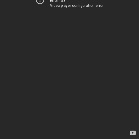
Error 153
Video player configuration error