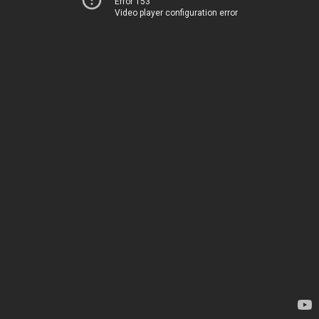
Error 153
Video player configuration error