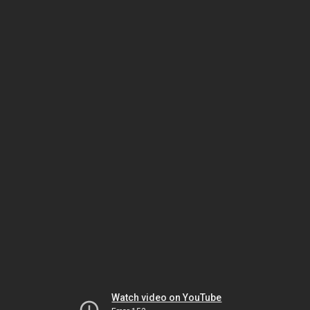
Watch video on YouTube