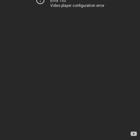
Error 153
Video player configuration error