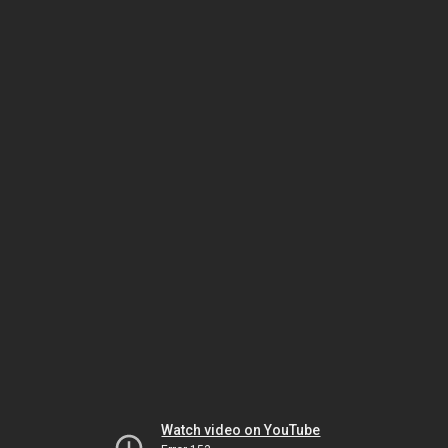
Watch video on YouTube