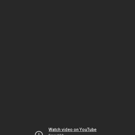
Watch video on YouTube