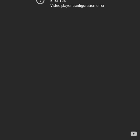
Error 153
Video player configuration error