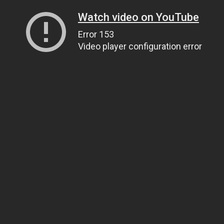
Watch video on YouTube
Error 153
Video player configuration error