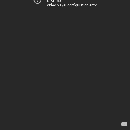
Error 153
Video player configuration error