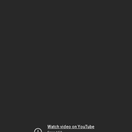
Watch video on YouTube