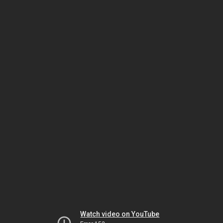
Watch video on YouTube