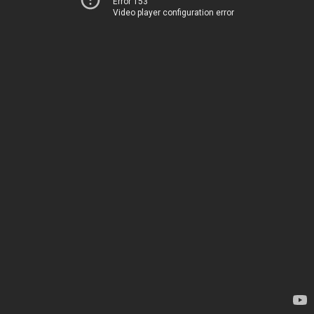
Error 153
Video player configuration error