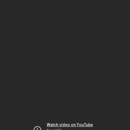
Watch video on YouTube