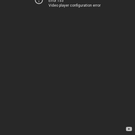
Error 153
Video player configuration error