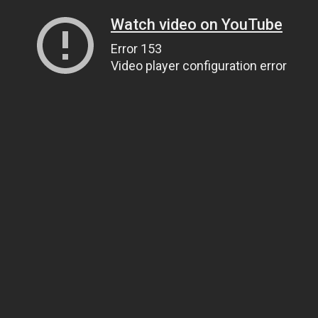
Watch video on YouTube
Error 153
Video player configuration error