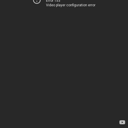
Error 153
Video player configuration error