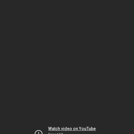
Watch video on YouTube