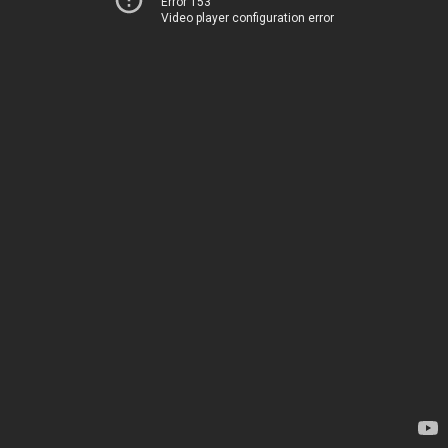
Error 153
Video player configuration error