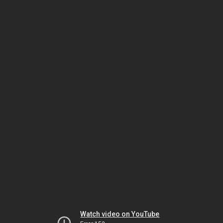
Watch video on YouTube