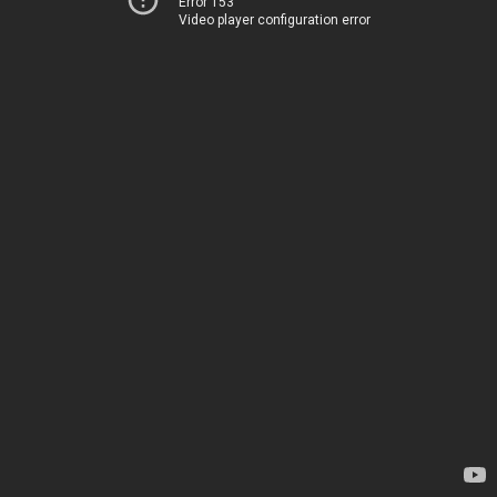
Error 153
Video player configuration error