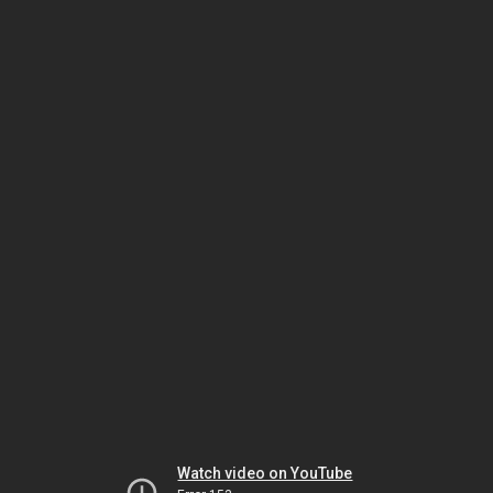
Watch video on YouTube