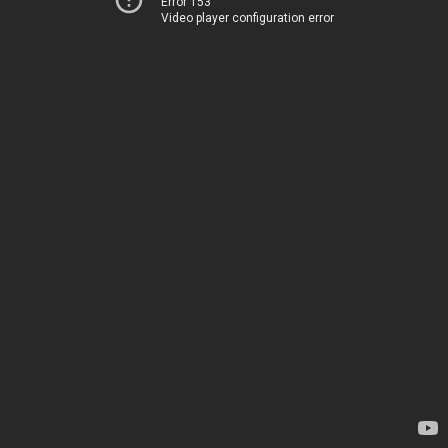
Error 153
Video player configuration error