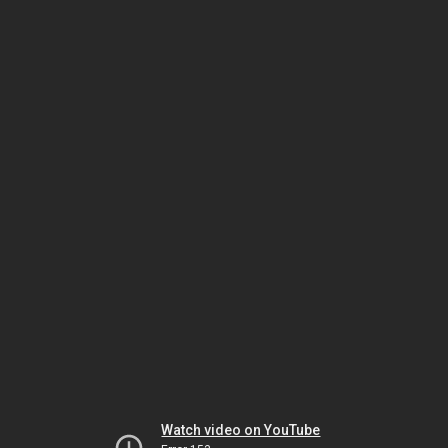
Watch video on YouTube