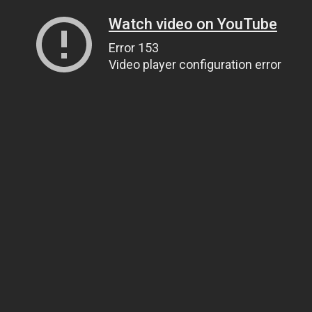
Watch video on YouTube
Error 153
Video player configuration error