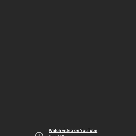
Watch video on YouTube