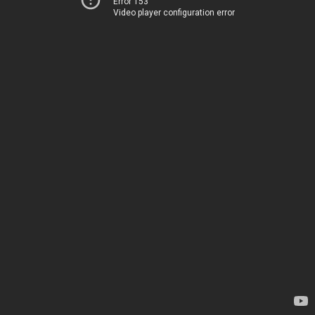
Error 153
Video player configuration error