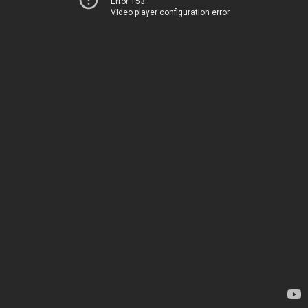
Error 153
Video player configuration error