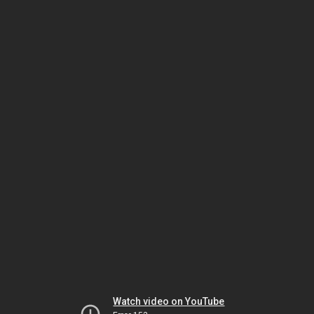
Watch video on YouTube