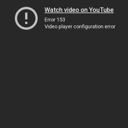
Watch video on YouTube
Error 153
Video player configuration error