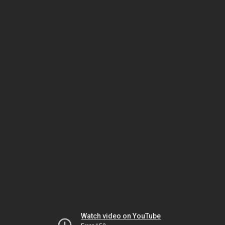
Watch video on YouTube