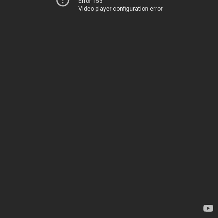
Error 153
Video player configuration error