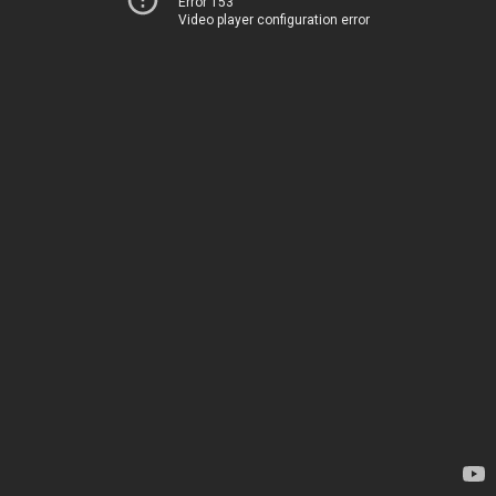
Error 153
Video player configuration error