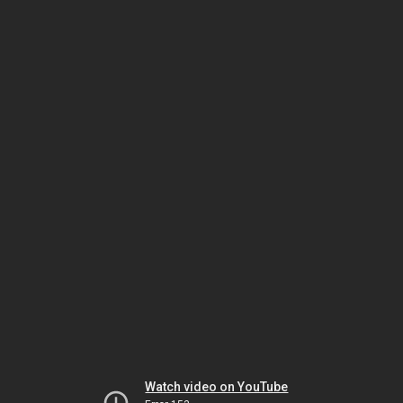
Watch video on YouTube