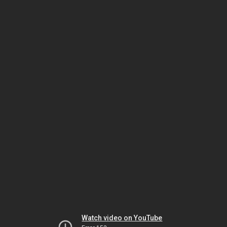
Watch video on YouTube