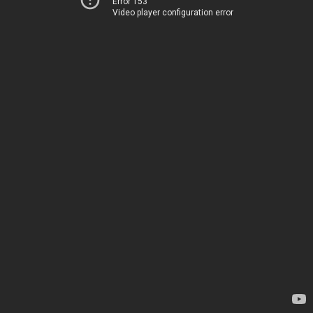
Error 153
Video player configuration error