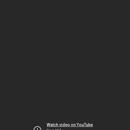
Watch video on YouTube