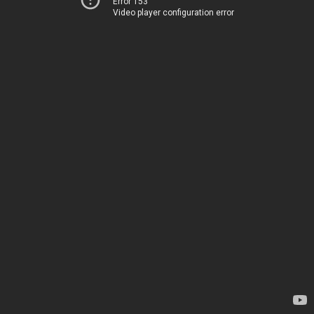
Error 153
Video player configuration error