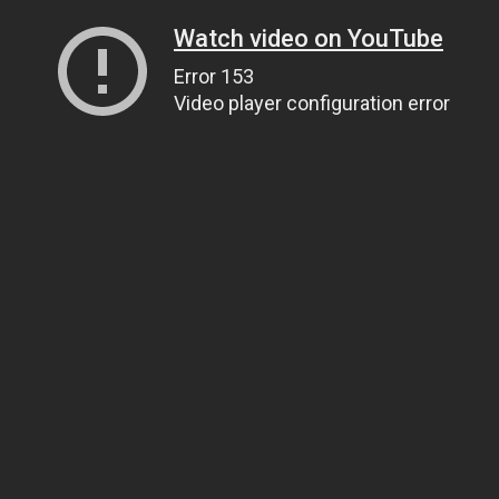
Watch video on YouTube
Error 153
Video player configuration error