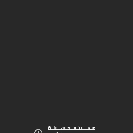
Watch video on YouTube