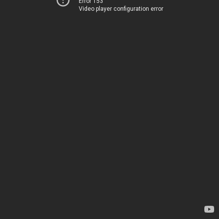
Error 153
Video player configuration error