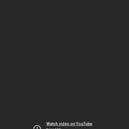
Watch video on YouTube