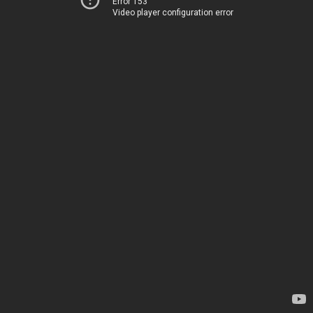
Error 153
Video player configuration error