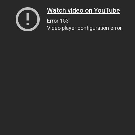
Watch video on YouTube
Error 153
Video player configuration error